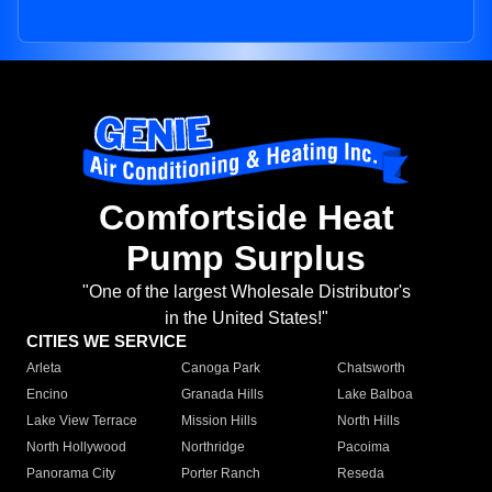
Comfortside Heat
Pump Surplus
"One of the largest Wholesale Distributor's
in the United States!"
CITIES WE SERVICE
Arleta
Canoga Park
Chatsworth
Encino
Granada Hills
Lake Balboa
Lake View Terrace
Mission Hills
North Hills
North Hollywood
Northridge
Pacoima
Panorama City
Porter Ranch
Reseda