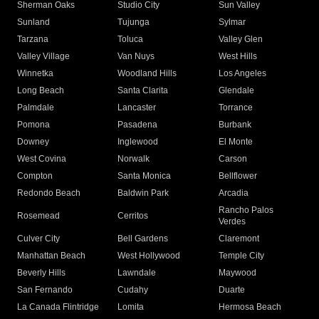
Sherman Oaks
Studio City
Sun Valley
Sunland
Tujunga
Sylmar
Tarzana
Toluca
Valley Glen
Valley Village
Van Nuys
West Hills
Winnetka
Woodland Hills
Los Angeles
Long Beach
Santa Clarita
Glendale
Palmdale
Lancaster
Torrance
Pomona
Pasadena
Burbank
Downey
Inglewood
El Monte
West Covina
Norwalk
Carson
Compton
Santa Monica
Bellflower
Redondo Beach
Baldwin Park
Arcadia
Rancho Palos
Rosemead
Cerritos
Verdes
Culver City
Bell Gardens
Claremont
Manhattan Beach
West Hollywood
Temple City
Beverly Hills
Lawndale
Maywood
San Fernando
Cudahy
Duarte
La Canada Flintridge
Lomita
Hermosa Beach