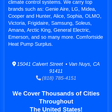
climate control systems. We carry top
brands such as: Genie Aire, LG, Midea,
Cooper and Hunter, Alice, Sophia, OLMO,
Victoria, Frigidaire, Samsung, Soleus,
Amana, Arctic King, General Electric,
Emerson, and so many more. Comfortside
Heat Pump Surplus.
15041 Calvert Street • Van Nuys, CA
91411
(818) 785-4151
We Cover Thousands of Cities
Throughout
The United States!