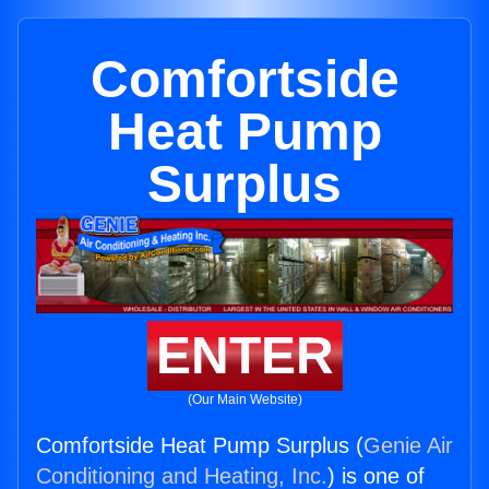
Comfortside
Heat Pump
Surplus
ENTER
(Our Main Website)
Comfortside Heat Pump Surplus (
Genie Air
Conditioning and Heating, Inc.
) is one of