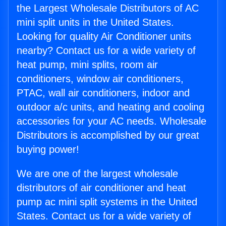
the Largest Wholesale Distributors of AC
mini split units in the United States.
Looking for quality Air Conditioner units
nearby? Contact us for a wide variety of
heat pump, mini splits, room air
conditioners, window air conditioners,
PTAC, wall air conditioners, indoor and
outdoor a/c units, and heating and cooling
accessories for your AC needs. Wholesale
Distributors is accomplished by our great
buying power!
We are one of the largest wholesale
distributors of air conditioner and heat
pump ac mini split systems in the United
States. Contact us for a wide variety of