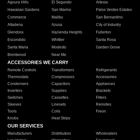
Agoura Hills
El Segundo
Artesia
Hawaiian Gardens
San Marino
Palos Verdes Estates
Commerce
Malibu
San Bernardino
Altadena
Azusa
City of Industry
Glendora
Hacienda Heights
Fullerton
Escondido
Whittier
Santa Rosa
Santa Maria
Modesto
Garden Grove
Brentwood
Near Me
ACCESSORIES WE CARRY
Remote Controls
Transformers
Refrigerants
Thermostats
Compressors
Accessories
Condensers
Capacitors
Appliances
Inverters
Supplies
Brackets
Switches
Cassettes
Filters
Sleeves
Linesets
Remotes
Tools
Coils
Freon
Knobs
Heat Strips
OUR SERVICES
Manufacturers
Distributors
Wholesalers